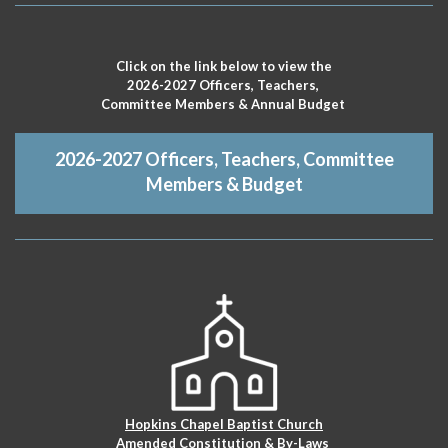
Click on the link below to view the
2026-2027 Officers, Teachers,
Committee Members & Annual Budget
2026-2027 Officers, Teachers, Committee
Members & Budget
Hopkins Chapel Baptist Church
Amended Constitution & By-Laws