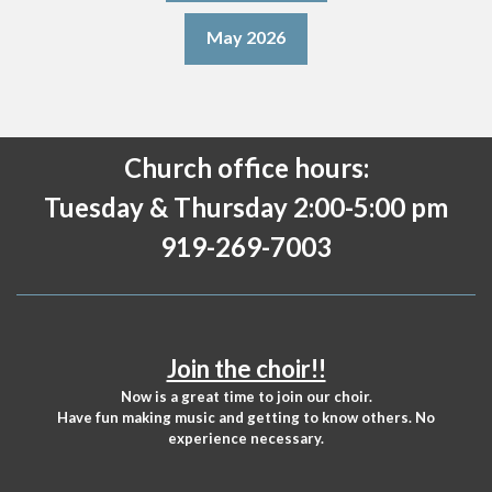
May 2026
Church office hours:
Tuesday & Thursday 2:00-5:00 pm
919-269-7003
Join the choir!!
Now is a great time to join our choir.
Have fun making music and getting to know others. No
experience necessary.