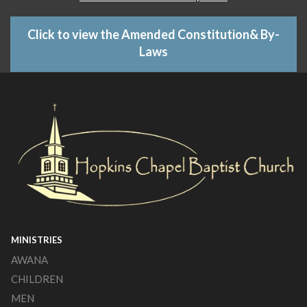
Click to view the Amended Constitution& By-
Laws
MINISTRIES
AWANA
CHILDREN
MEN