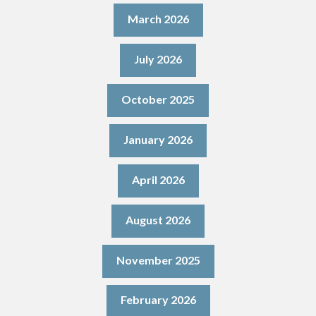
March 2026
July 2026
October 2025
January 2026
April 2026
August 2026
November 2025
February 2026