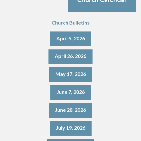
Church Bulletins
April 5, 2026
April 26, 2026
May 17, 2026
June 7, 2026
June 28, 2026
July 19, 2026