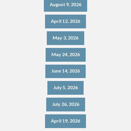
August 9, 2026
April 12, 2026
May 3, 2026
May 24, 2026
June 14, 2026
July 5, 2026
July 26, 2026
April 19, 2026