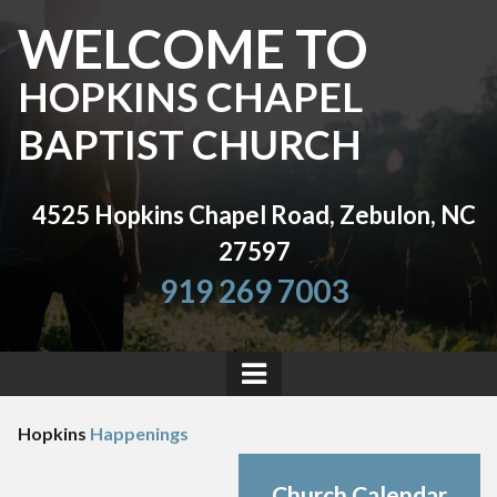
WELCOME TO
HOPKINS CHAPEL
BAPTIST CHURCH
4525 Hopkins Chapel Road, Zebulon, NC
27597
919 269 7003
Hopkins
Happenings
Church Calendar