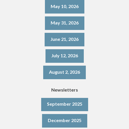
May 10, 2026
May 31, 2026
June 21, 2026
July 12, 2026
August 2, 2026
Newsletters
September 2025
December 2025