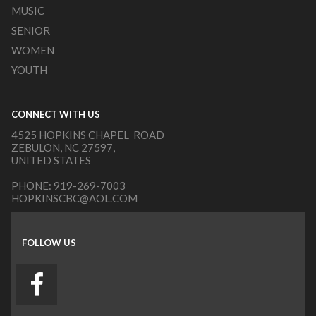
MUSIC
SENIOR
WOMEN
YOUTH
CONNECT WITH US
4525 HOPKINS CHAPEL ROAD
ZEBULON, NC 27597,
UNITED STATES
PHONE:
919-269-7003
HOPKINSCBC@AOL.COM
FOLLOW US