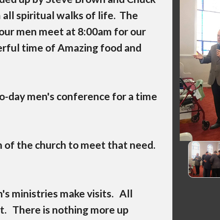
l spiritual walks of life. The
our men meet at 8:00am for our
rful time of Amazing food and
o-day men's conference for a time
 of the church to meet that need.
 ministries make visits. All
t. There is nothing more up