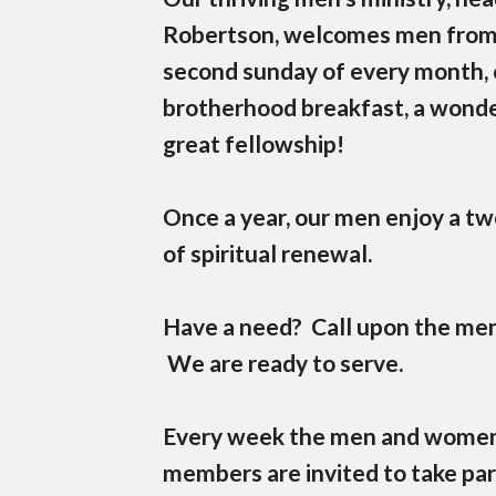
Robertson, welcomes men from al
second sunday of every month, 
brotherhood breakfast, a wonde
great fellowship!
Once a year, our men enjoy a tw
of spiritual renewal.
Have a need? Call upon the men
We are ready to serve.
Every week the men and women's
members are invited to take par