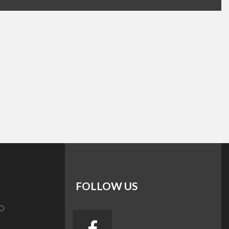
FOLLOW US
D