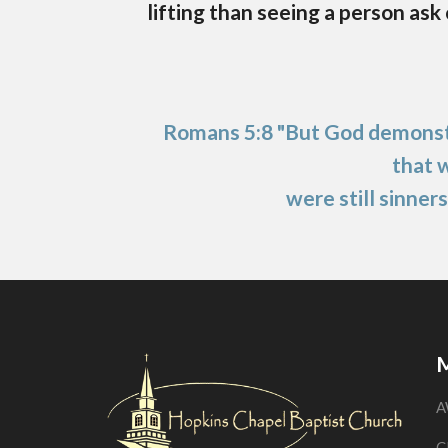
lifting than seeing a person ask
Romans 5:8 "But God demonstr
that 
were still sinners
M
A
C