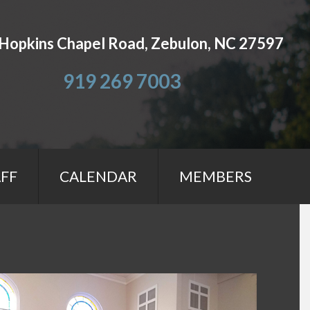
Hopkins Chapel Road, Zebulon, NC 27597
919 269 7003
FF
CALENDAR
MEMBERS