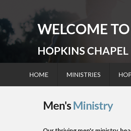
WELCOME TO
HOPKINS CHAPEL
HOME
MINISTRIES
HOP
Men's
Ministry
Our thriving men's ministry, h