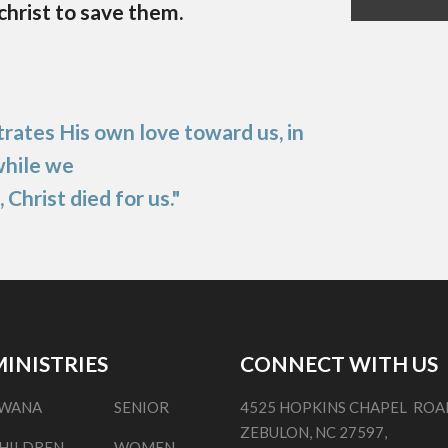
 christ to save them.
ates His own love toward us, in
while we
, Christ died for us."
INISTRIES
CONNECT WITH US
WANA
SENIOR
4525 HOPKINS CHAPEL ROA
ZEBULON, NC 27597,
HILDREN
WOMEN