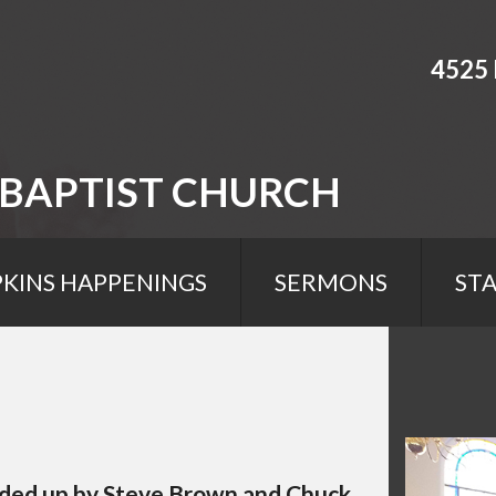
4525 
 BAPTIST CHURCH
KINS HAPPENINGS
SERMONS
STA
eaded up by Steve Brown and Chuck