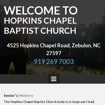
WELCOME TO
HOPKINS CHAPEL
BAPTIST CHURCH
4525 Hopkins Chapel Road, Zebulon, NC
27597
919 269 7003
Senior's
Ministry
The Hopkins Chapel Baptist Church body is in large part lead,