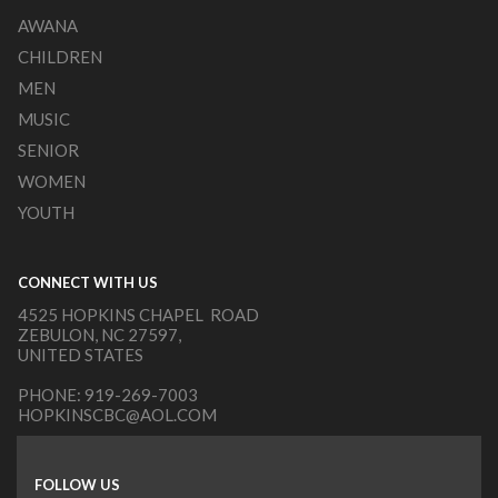
AWANA
CHILDREN
MEN
MUSIC
SENIOR
WOMEN
YOUTH
CONNECT WITH US
4525 HOPKINS CHAPEL ROAD
ZEBULON, NC 27597,
UNITED STATES
PHONE:
919-269-7003
HOPKINSCBC@AOL.COM
FOLLOW US