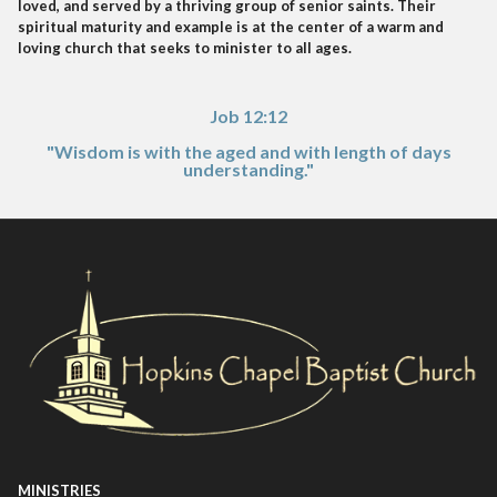
loved, and served by a thriving group of senior saints. Their
spiritual maturity and example is at the center of a warm and
loving church that seeks to minister to all ages.
Job 12:12
"Wisdom is with the aged and with length of days
understanding."
MINISTRIES