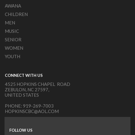
AWANA
CHILDREN
MEN
MUSIC
SENIOR
WOMEN
YOUTH
CONNECT WITH US
4525 HOPKINS CHAPEL ROAD
ZEBULON, NC 27597,
UNITED STATES
PHONE:
919-269-7003
HOPKINSCBC@AOL.COM
FOLLOW US