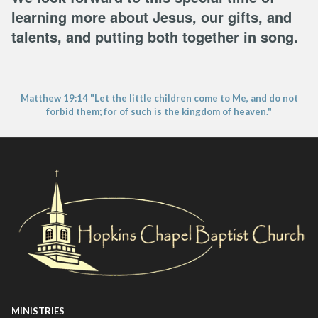
learning more about Jesus, our gifts, and
talents, and putting both together in song.
Matthew 19:14 "Let the little children come to Me, and do not
forbid them; for of such is the kingdom of heaven."
MINISTRIES