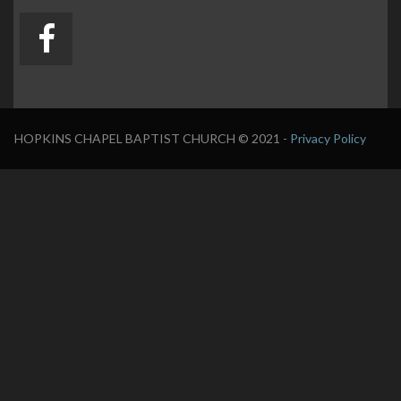
HOPKINS CHAPEL BAPTIST CHURCH
© 2021 -
Privacy Policy