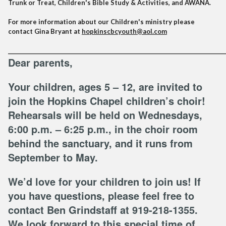
Trunk or Treat, Children's Bible Study & Activities, and AWANA.
For more information about our Children's ministry please
contact Gina Bryant at
hopkinscbcyouth@aol.com
______________________________________________________________________________________
Dear parents,
Your children, ages 5 – 12, are invited to
join the Hopkins Chapel children’s choir!
Rehearsals will be held on Wednesdays,
6:00 p.m. – 6:25 p.m., in the choir room
behind the sanctuary, and it runs from
September to May.
We’d love for your children to join us! If
you have questions, please feel free to
contact Ben Grindstaff at 919-218-1355.
We look forward to this special time of