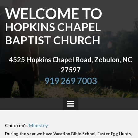
WELCOME TO
HOPKINS CHAPEL
BAPTIST CHURCH
4525 Hopkins Chapel Road, Zebulon, NC
27597
919 269 7003
Children's
Ministry
During the year we have Vacation Bible School, Easter Egg Hunts,